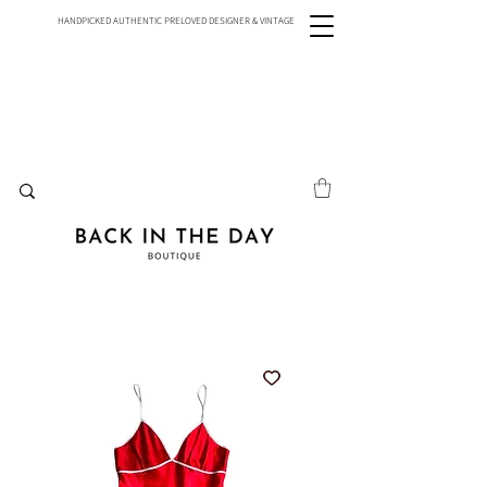
HANDPICKED AUTHENTIC PRELOVED DESIGNER & VINTAGE