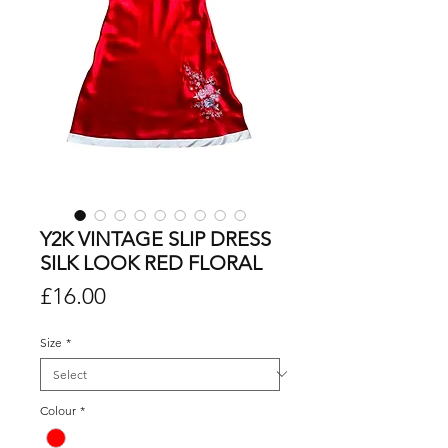
Y2K VINTAGE SLIP DRESS
SILK LOOK RED FLORAL
Price
£16.00
Size
*
Colour
*