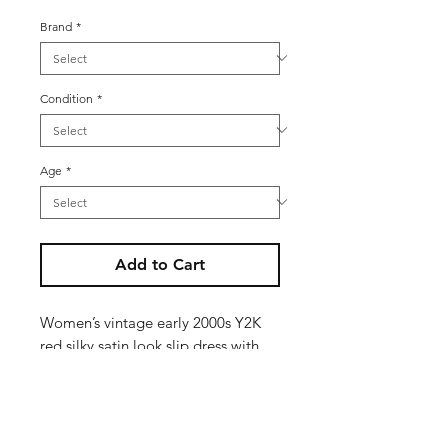
Brand
*
Condition
*
Age
*
Add to Cart
Women’s vintage early 2000s Y2K
red silky satin look slip dress with
white trim and floral detailing -
small side split detail
Size reads U.K. 14 but is more of a
modern day U.K. 10 / 12