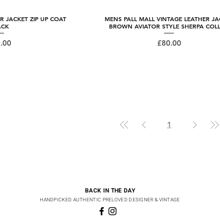
R JACKET ZIP UP COAT
 View
MENS PALL MALL VINTAGE LEATHER JA
Quick View
ACK
BROWN AVIATOR STYLE SHERPA COL
ce
Price
.00
£80.00
1
BACK IN THE DAY
HANDPICKED AUTHENTIC PRELOVED DESIGNER & VINTAGE