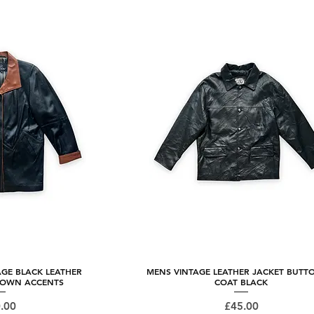
AGE BLACK LEATHER
 View
MENS VINTAGE LEATHER JACKET BUTT
Quick View
ROWN ACCENTS
COAT BLACK
ce
Price
.00
£45.00