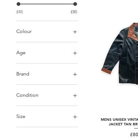
£45
£80
Colour
Age
Vintage
Brand
Collezioni
Kali Leather/ Rico Piel
Condition
Milwaukee
Pall Mall
preloved
Unbranded
Size
MENS UNISEX VINT
Quick
JACKET TAN B
L/XL
Pri
£80
Large