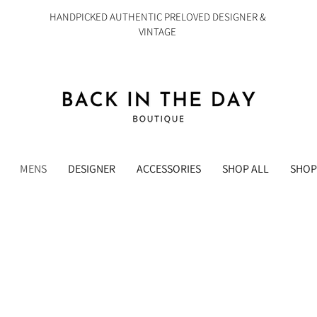
HANDPICKED AUTHENTIC PRELOVED DESIGNER &
VINTAGE
MENS
DESIGNER
ACCESSORIES
SHOP ALL
SHOP