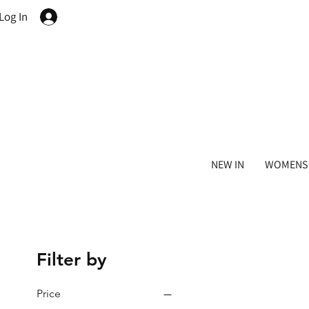
Log In
NEW IN
WOMENS
Filter by
Price