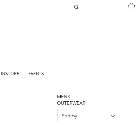
 INSTORE
EVENTS
MENS
OUTERWEAR
Sort by