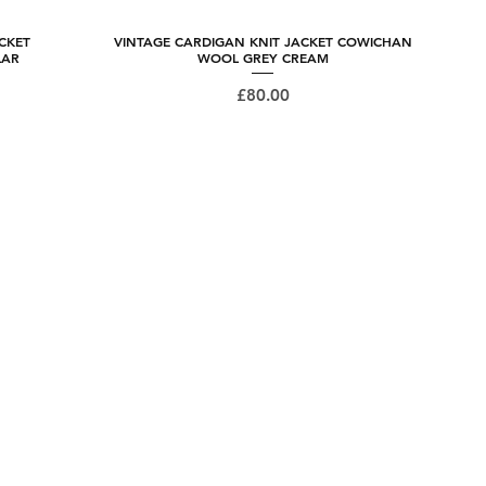
CKET
VINTAGE CARDIGAN KNIT JACKET COWICHAN
Quick View
LAR
WOOL GREY CREAM
Price
£80.00