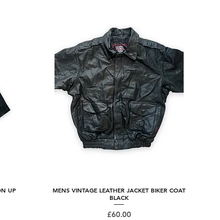
ON UP
MENS VINTAGE LEATHER JACKET BIKER COAT
Quick View
BLACK
Price
£60.00