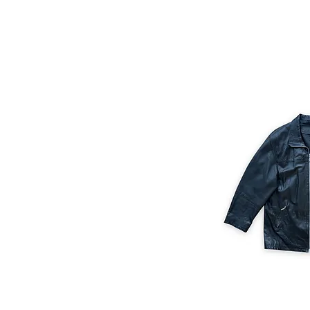
M/L
Size M/L
XL/XXL
XXL/XXXL