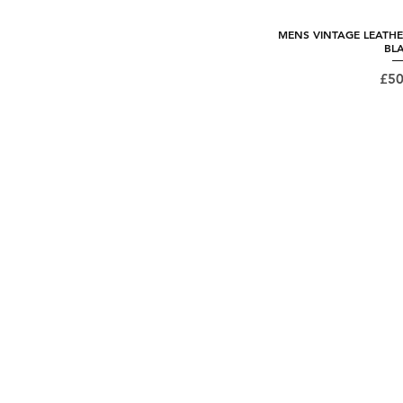
MENS VINTAGE LEATHE
Quick
BL
Pri
£50