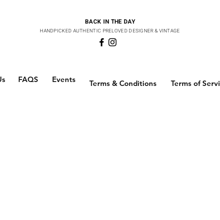
BACK IN THE DAY
HANDPICKED AUTHENTIC PRELOVED DESIGNER & VINTAGE
Us
FAQS
Events
Terms & Conditions
Terms of Serv