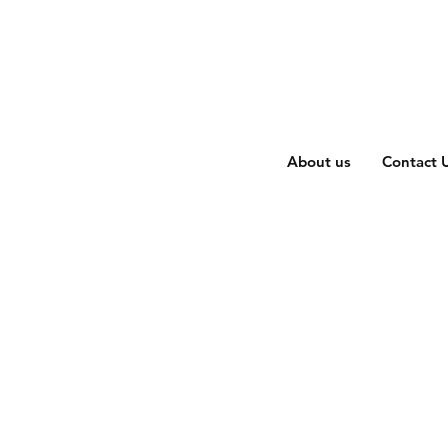
About us
Contact 