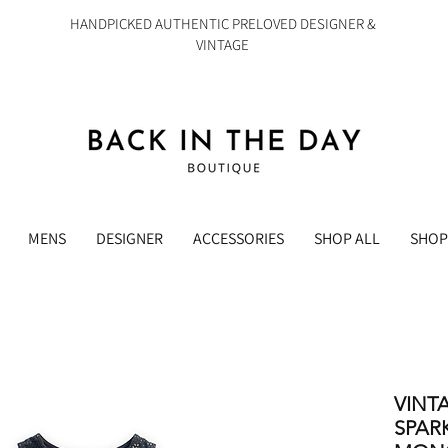
HANDPICKED AUTHENTIC PRELOVED DESIGNER &
VINTAGE
MENS
DESIGNER
ACCESSORIES
SHOP ALL
SHOP
VINT
SPAR