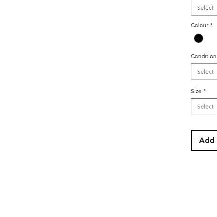
Select
Colour
*
Condition
Select
Size
*
Select
Add 