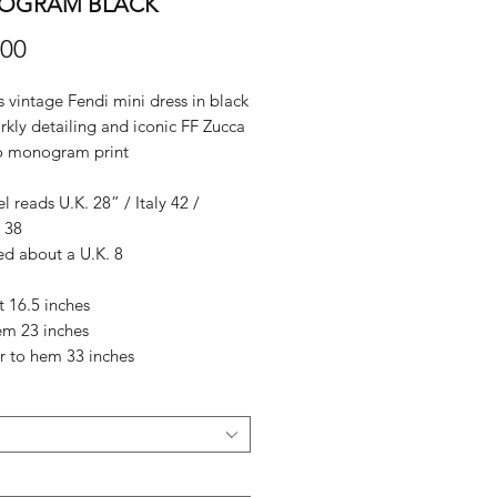
OGRAM BLACK
Price
.00
vintage Fendi mini dress in black
rkly detailing and iconic FF Zucca
o monogram print
el reads U.K. 28” / Italy 42 /
 38
ed about a U.K. 8
it 16.5 inches
em 23 inches
r to hem 33 inches