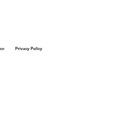
ice
Privacy Policy