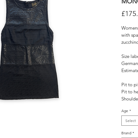
MON
£175
Womens 
with spa
zucchin
Size lab
German
Estimat
Pit to p
Pit to h
Shoulde
Age
*
Select
Brand
*