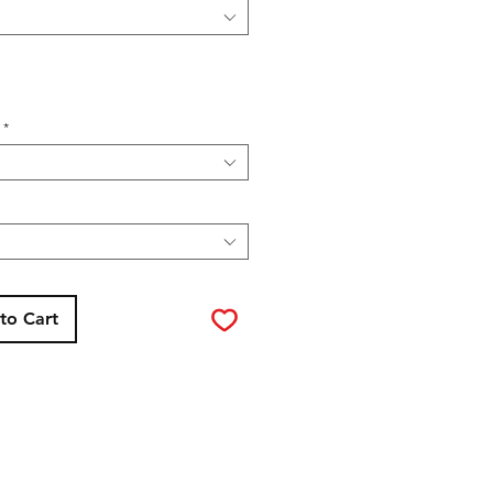
*
to Cart