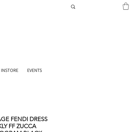
 INSTORE
EVENTS
AGE FENDI DRESS
KLY FF ZUCCA