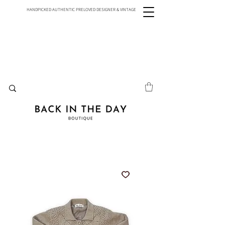
HANDPICKED AUTHENTIC PRELOVED DESIGNER & VINTAGE