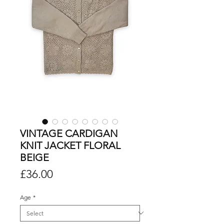
VINTAGE CARDIGAN
KNIT JACKET FLORAL
BEIGE
Price
£36.00
Age
*