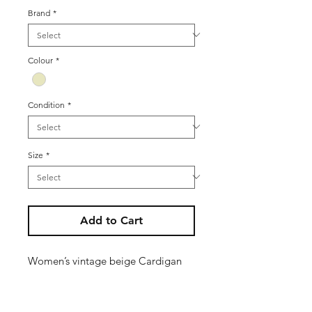
Brand
*
Colour
*
Condition
*
Size
*
Add to Cart
Women’s vintage beige Cardigan
jacket with floral knit design - lined
Size M