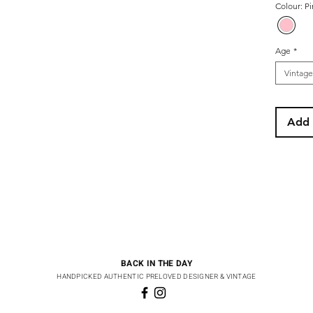
Colour: P
Age
*
Vintage
Add 
BACK IN THE DAY
HANDPICKED AUTHENTIC PRELOVED DESIGNER & VINTAGE