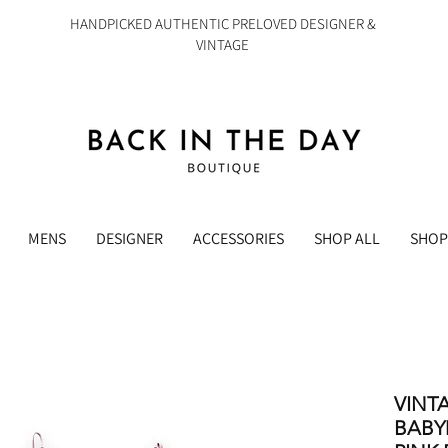
HANDPICKED AUTHENTIC PRELOVED DESIGNER &
VINTAGE
MENS
DESIGNER
ACCESSORIES
SHOP ALL
SHOP
VINT
BABY