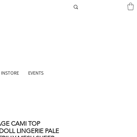
 INSTORE
EVENTS
AGE CAMI TOP
DOLL LINGERIE PALE