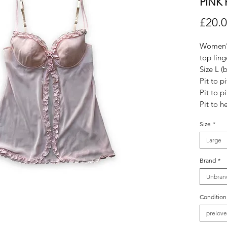
PINK 
£20.
Women’s
top linge
Size L (b
Pit to pi
Pit to p
Pit to h
Size
*
Large
Brand
*
Unbran
Condition
prelov