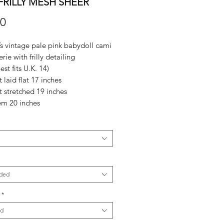
FRILLY MESH SHEER
Price
00
 vintage pale pink babydoll cami
rie with frilly detailing
est fits U.K. 14)
t laid flat 17 inches
it stretched 19 inches
em 20 inches
ded
*
ed