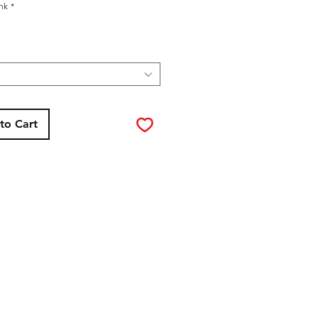
ink
*
to Cart