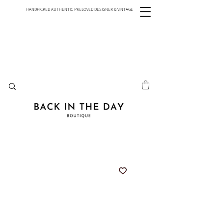
HANDPICKED AUTHENTIC PRELOVED DESIGNER & VINTAGE