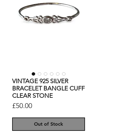
VINTAGE 925 SILVER
BRACELET BANGLE CUFF
CLEAR STONE
Price
£50.00
Out of Stock