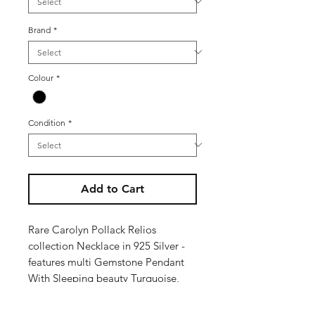
Brand
*
Colour
*
Condition
*
Add to Cart
Rare Carolyn Pollack Relios
collection Necklace in 925 Silver -
features multi Gemstone Pendant
With Sleeping beauty Turquoise,
Lapis, Spiny Oyster, Onyx and
Malachite