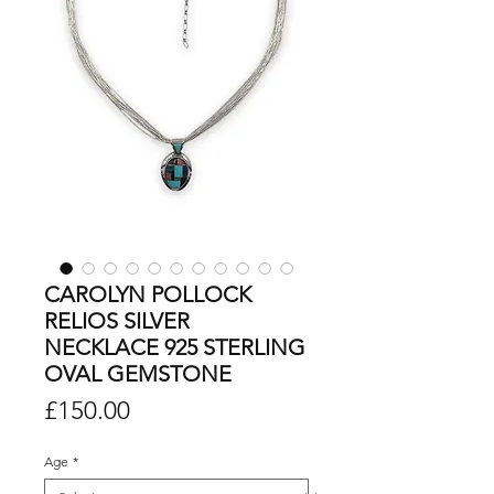
CAROLYN POLLOCK
RELIOS SILVER
NECKLACE 925 STERLING
OVAL GEMSTONE
Price
£150.00
Age
*