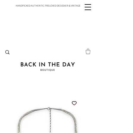
HANDPICKED AUTHENTIC PRELOVED DESIGNER & VINTAGE