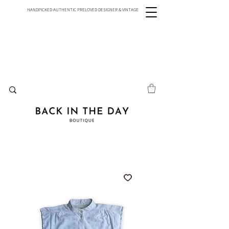
HANDPICKED AUTHENTIC PRELOVED DESIGNER & VINTAGE