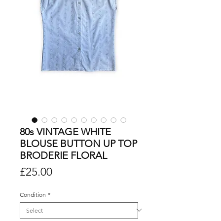
80s VINTAGE WHITE
BLOUSE BUTTON UP TOP
BRODERIE FLORAL
Price
£25.00
Condition
*