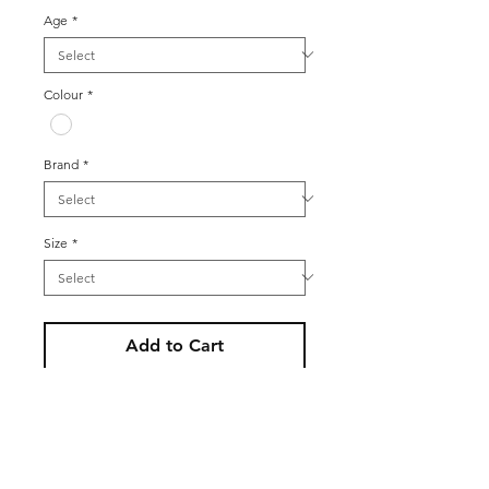
Age
*
Colour
*
Brand
*
Size
*
Add to Cart
Women’s vintage 80s Canda white
sleeveless button up blouse with
with pink, blue and green floral
broderie design